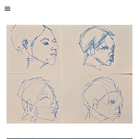
Skip to main content
Skip to navigation